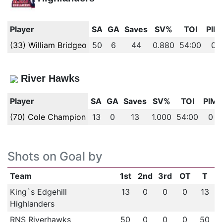
Player
SA
GA
Saves
SV%
TOI
PIM
(33) William Bridgeo
50
6
44
0.880
54:00
0
River Hawks
Player
SA
GA
Saves
SV%
TOI
PIM
(70) Cole Champion
13
0
13
1.000
54:00
0
Shots on Goal by
Team
1st
2nd
3rd
OT
T
King`s Edgehill
13
0
0
0
13
Highlanders
RNS Riverhawks
50
0
0
0
50