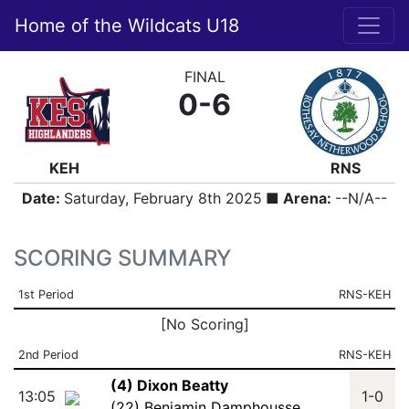
Home of the Wildcats U18
FINAL
0-6
KEH
RNS
Date:
Saturday, February 8th 2025
■ Arena:
--N/A--
SCORING SUMMARY
1st Period
RNS-KEH
[No Scoring]
2nd Period
RNS-KEH
(4) Dixon Beatty
13:05
1-0
(22) Benjamin Damphousse