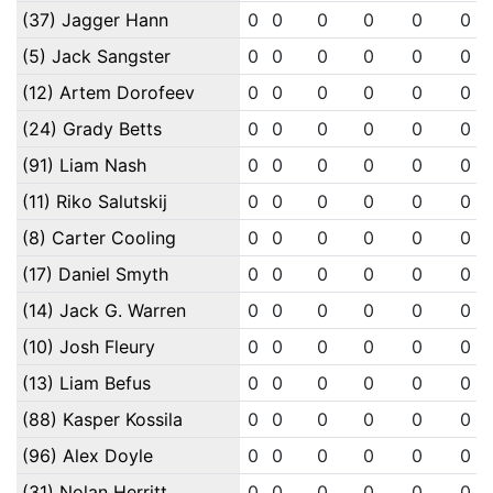
(37) Jagger Hann
0
0
0
0
0
0
(5) Jack Sangster
0
0
0
0
0
0
(12) Artem Dorofeev
0
0
0
0
0
0
(24) Grady Betts
0
0
0
0
0
0
(91) Liam Nash
0
0
0
0
0
0
(11) Riko Salutskij
0
0
0
0
0
0
(8) Carter Cooling
0
0
0
0
0
0
(17) Daniel Smyth
0
0
0
0
0
0
(14) Jack G. Warren
0
0
0
0
0
0
(10) Josh Fleury
0
0
0
0
0
0
(13) Liam Befus
0
0
0
0
0
0
(88) Kasper Kossila
0
0
0
0
0
0
(96) Alex Doyle
0
0
0
0
0
0
(31) Nolan Herritt
0
0
0
0
0
0