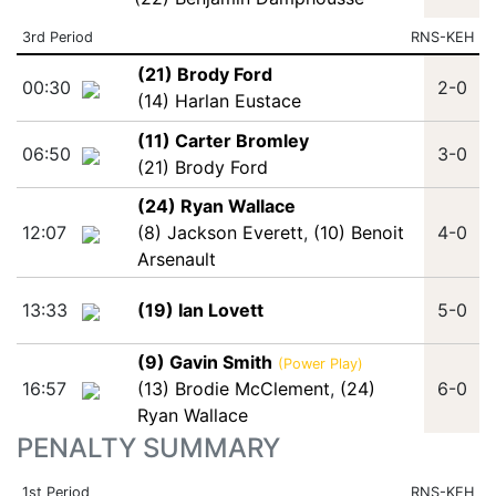
3rd Period
RNS-KEH
(21) Brody Ford
00:30
2-0
(14) Harlan Eustace
(11) Carter Bromley
06:50
3-0
(21) Brody Ford
(24) Ryan Wallace
12:07
(8) Jackson Everett
,
(10) Benoit
4-0
Arsenault
13:33
(19) Ian Lovett
5-0
(9) Gavin Smith
(Power Play)
16:57
(13) Brodie McClement
,
(24)
6-0
Ryan Wallace
PENALTY SUMMARY
1st Period
RNS-KEH