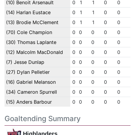
(10) Benoit Arsenault
0
1
1
0
0
0
(14) Harlan Eustace
0
1
1
0
0
0
(13) Brodie McClement
0
1
1
0
0
0
(70) Cole Champion
0
0
0
0
0
0
(30) Thomas Laplante
0
0
0
0
0
0
(12) Malcolm MacDonald
0
0
0
0
0
0
(7) Jesse Dunlap
0
0
0
0
0
0
(27) Dylan Pelletier
0
0
0
0
0
0
(16) Gabriel Melanson
0
0
0
0
0
0
(34) Cameron Spurrell
0
0
0
0
0
0
(15) Anders Barbour
0
0
0
0
0
0
Goaltending Summary
Highlanders