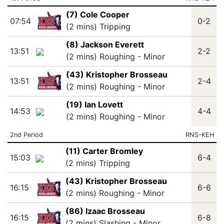
(7) Cole Cooper
07:54
0-2
(2 mins) Tripping
(8) Jackson Everett
13:51
2-2
(2 mins) Roughing - Minor
(43) Kristopher Brosseau
13:51
2-4
(2 mins) Roughing - Minor
(19) Ian Lovett
14:53
4-4
(2 mins) Roughing - Minor
2nd Period
RNS-KEH
(11) Carter Bromley
15:03
6-4
(2 mins) Tripping
(43) Kristopher Brosseau
16:15
6-6
(2 mins) Roughing - Minor
(86) Izaac Brosseau
16:15
6-8
(2 mins) Slashing - Minor