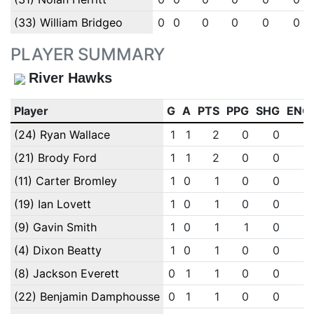
(33) William Bridgeo
0
0
0
0
0
0
PLAYER SUMMARY
River Hawks
Player
G
A
PTS
PPG
SHG
ENG
(24) Ryan Wallace
1
1
2
0
0
0
(21) Brody Ford
1
1
2
0
0
0
(11) Carter Bromley
1
0
1
0
0
0
(19) Ian Lovett
1
0
1
0
0
0
(9) Gavin Smith
1
0
1
1
0
0
(4) Dixon Beatty
1
0
1
0
0
0
(8) Jackson Everett
0
1
1
0
0
0
(22) Benjamin Damphousse
0
1
1
0
0
0