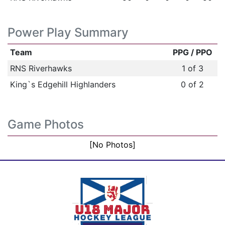
Power Play Summary
Team
PPG / PPO
RNS Riverhawks
1 of 3
King`s Edgehill Highlanders
0 of 2
Game Photos
[No Photos]