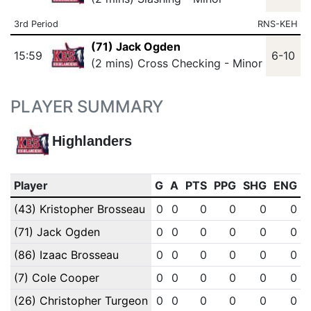
3rd Period
RNS-KEH
(71) Jack Ogden
15:59
6-10
(2 mins) Cross Checking - Minor
PLAYER SUMMARY
Highlanders
Player
G
A
PTS
PPG
SHG
ENG
(43) Kristopher Brosseau
0
0
0
0
0
0
(71) Jack Ogden
0
0
0
0
0
0
(86) Izaac Brosseau
0
0
0
0
0
0
(7) Cole Cooper
0
0
0
0
0
0
(26) Christopher Turgeon
0
0
0
0
0
0