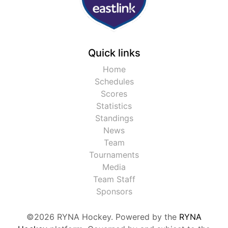
Quick links
Home
Schedules
Scores
Statistics
Standings
News
Team
Tournaments
Media
Team Staff
Sponsors
©2026 RYNA Hockey. Powered by the
RYNA