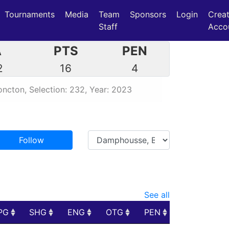
Tournaments
Media
Team
Sponsors
Login
Crea
Staff
Acco
A
PTS
PEN
2
16
4
ncton, Selection: 232, Year: 2023
Follow
See all
PG
SHG
ENG
OTG
PEN