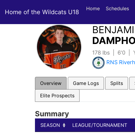
Home
Schedules
Home of the Wildcats U18
BENJAM
DAMPHO
178 lbs | 6'0 |
RNS River
Overview
Game Logs
Splits
Elite Prospects
Summary
SEASON
LEAGUE/TOURNAMENT