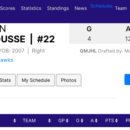
Schedules
(current)
(current)
Scores
Statistics
Standings
News
Team
IN
G
USSE | #22
4
1
 YOB: 2007 | Right
QMJHL
Drafted by: Mo
hawks
Stats
My Schedule
Photos
TEAM
GP
G
A
PTS
P