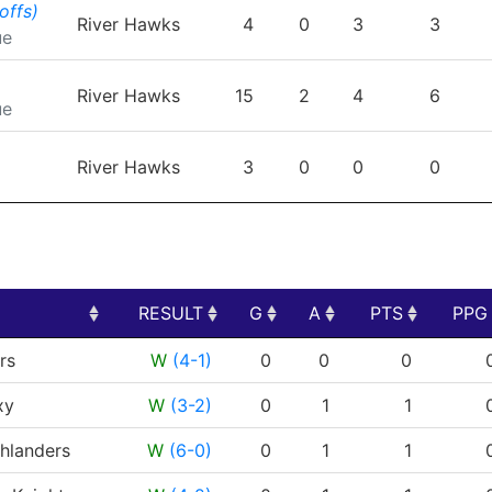
TEAM
GP
G
A
PTS
P
offs)
River Hawks
4
0
3
3
ue
River Hawks
15
2
4
6
ue
River Hawks
3
0
0
0
RESULT
G
A
PTS
PPG
RESULT
G
A
PTS
PPG
rs
W
(4-1)
0
0
0
xy
W
(3-2)
0
1
1
hlanders
W
(6-0)
0
1
1