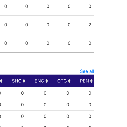
PG
SHG
ENG
OTG
PEN
0
0
0
0
0
0
0
0
0
2
0
0
0
0
0
See all
SHG
ENG
OTG
PEN
SHG
ENG
OTG
PEN
0
0
0
0
0
0
0
0
0
0
0
0
0
0
0