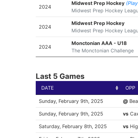
SEASON
LEAGUE/TOURNAMENT
Midwest Prep Hockey
(Play
2024
Midwest Prep Hockey Leag
Midwest Prep Hockey
2024
Midwest Prep Hockey Leag
Monctonian AAA - U18
2024
The Monctonian Challenge
Last 5 Games
DATE
OPP
DATE
OPP
Sunday, February 9th, 2025
@
Bea
Sunday, February 9th, 2025
vs
Ca
Saturday, February 8th, 2025
vs
Hig