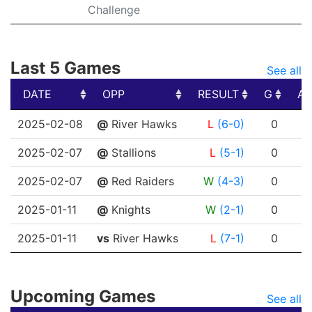
Challenge
Last 5 Games
See all
DATE
OPP
RESULT
G
A
DATE
OPP
RESULT
G
A
2025-02-08
@
River Hawks
L
(6-0)
0
0
2025-02-07
@
Stallions
L
(5-1)
0
0
2025-02-07
@
Red Raiders
W
(4-3)
0
0
2025-01-11
@
Knights
W
(2-1)
0
0
2025-01-11
vs
River Hawks
L
(7-1)
0
0
Upcoming Games
See all