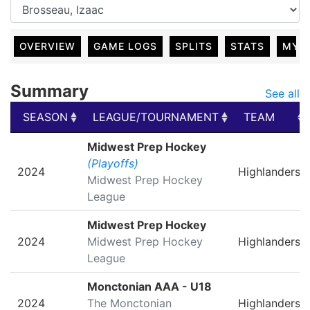
OVERVIEW
GAME LOGS
SPLITS
STATS
MY 
Summary
See all
SEASON
LEAGUE/TOURNAMENT
TEAM
SEASON
LEAGUE/TOURNAMENT
TEAM
Midwest Prep Hockey
(Playoffs)
2024
Highlanders
Midwest Prep Hockey
League
Midwest Prep Hockey
2024
Midwest Prep Hockey
Highlanders
League
Monctonian AAA - U18
2024
The Monctonian
Highlanders