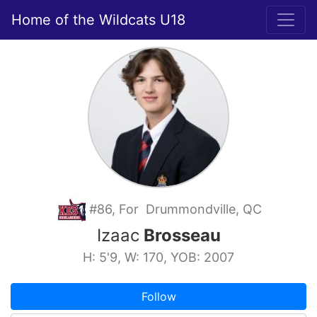
Home of the Wildcats U18
#86, For Drummondville, QC
Izaac
Brosseau
H: 5'9, W: 170, YOB: 2007
Follow