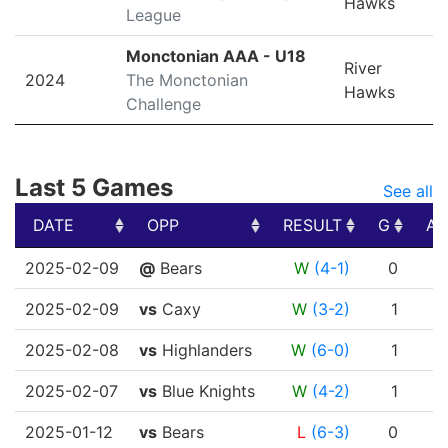
Hawks
League
Monctonian AAA - U18
River
2024
The Monctonian
Hawks
Challenge
Last 5 Games
See all
DATE
OPP
RESULT
G
A
DATE
OPP
RESULT
G
A
2025-02-09
@
Bears
W
(4-1)
0
0
2025-02-09
vs
Caxy
W
(3-2)
1
1
2025-02-08
vs
Highlanders
W
(6-0)
1
0
2025-02-07
vs
Blue Knights
W
(4-2)
1
0
2025-01-12
vs
Bears
L
(6-3)
0
0