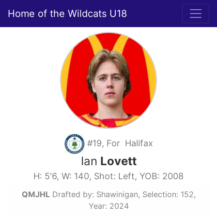
Home of the Wildcats U18
#19, For Halifax
Ian
Lovett
H: 5'6, W: 140, Shot: Left, YOB: 2008
QMJHL
Drafted by: Shawinigan, Selection: 152,
Year: 2024