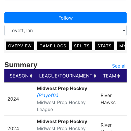
Follow
OVERVIEW
GAME LOGS
SPLITS
STATS
MY 
Summary
See all
SEASON
LEAGUE/TOURNAMENT
TEAM
G
SEASON
LEAGUE/TOURNAMENT
TEAM
G
Midwest Prep Hockey
(Playoffs)
River
2024
Midwest Prep Hockey
Hawks
League
Midwest Prep Hockey
River
2024
Midwest Prep Hockey