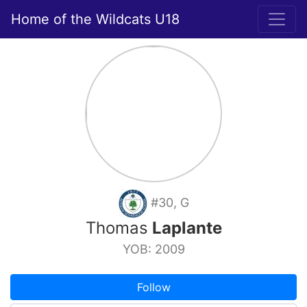
Home of the Wildcats U18
#30, G
Thomas
Laplante
YOB: 2009
Follow