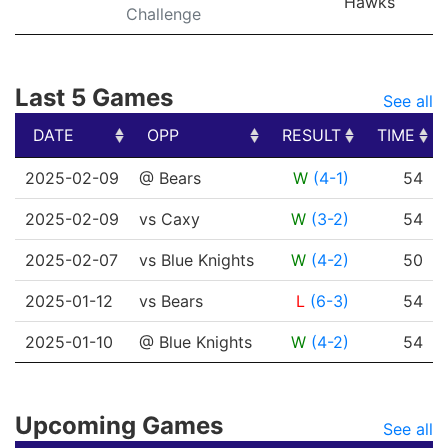
Hawks
Challenge
Last 5 Games
See all
DATE
OPP
RESULT
TIME
DATE
OPP
RESULT
TIME
2025-02-09
@ Bears
W
(4-1)
54
2025-02-09
vs Caxy
W
(3-2)
54
2025-02-07
vs Blue Knights
W
(4-2)
50
2025-01-12
vs Bears
L
(6-3)
54
2025-01-10
@ Blue Knights
W
(4-2)
54
Upcoming Games
See all