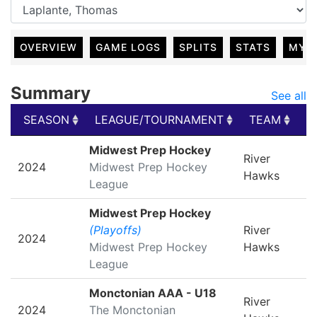
OVERVIEW
GAME LOGS
SPLITS
STATS
MY 
Summary
See all
SEASON
LEAGUE/TOURNAMENT
TEAM
G
SEASON
LEAGUE/TOURNAMENT
TEAM
G
Midwest Prep Hockey
River
2024
Midwest Prep Hockey
Hawks
League
Midwest Prep Hockey
(Playoffs)
River
2024
Midwest Prep Hockey
Hawks
League
Monctonian AAA - U18
River
2024
The Monctonian