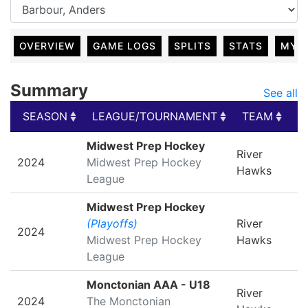
OVERVIEW
GAME LOGS
SPLITS
STATS
MY 
Summary
See all
SEASON
LEAGUE/TOURNAMENT
TEAM
G
SEASON
LEAGUE/TOURNAMENT
TEAM
G
Midwest Prep Hockey
River
2024
Midwest Prep Hockey
Hawks
League
Midwest Prep Hockey
(Playoffs)
River
2024
Midwest Prep Hockey
Hawks
League
Monctonian AAA - U18
River
2024
The Monctonian