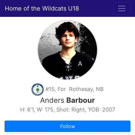
Home of the Wildcats U18
#15, For Rothesay, NB
Anders
Barbour
H: 6'1, W: 175, Shot: Right, YOB: 2007
Follow