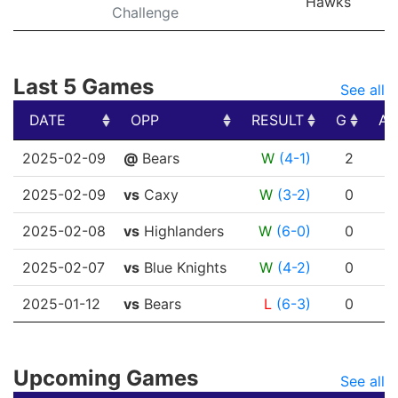
Hawks
Challenge
Last 5 Games
See all
DATE
OPP
RESULT
G
A
DATE
OPP
RESULT
G
A
2025-02-09
@
Bears
W
(4-1)
2
0
2025-02-09
vs
Caxy
W
(3-2)
0
0
2025-02-08
vs
Highlanders
W
(6-0)
0
0
2025-02-07
vs
Blue Knights
W
(4-2)
0
0
2025-01-12
vs
Bears
L
(6-3)
0
0
Upcoming Games
See all