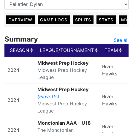
OVERVIEW
GAME LOGS
SPLITS
STATS
MY 
Summary
See all
SEASON
LEAGUE/TOURNAMENT
TEAM
G
SEASON
LEAGUE/TOURNAMENT
TEAM
G
Midwest Prep Hockey
River
2024
Midwest Prep Hockey
Hawks
League
Midwest Prep Hockey
(Playoffs)
River
2024
Midwest Prep Hockey
Hawks
League
Monctonian AAA - U18
River
2024
The Monctonian