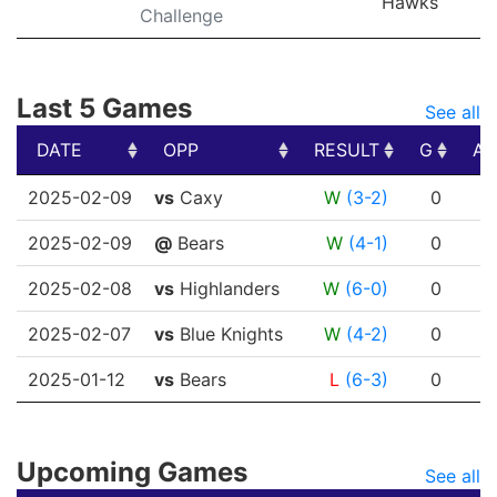
Hawks
Challenge
Last 5 Games
See all
DATE
OPP
RESULT
G
A
DATE
OPP
RESULT
G
A
2025-02-09
vs
Caxy
W
(3-2)
0
0
2025-02-09
@
Bears
W
(4-1)
0
0
2025-02-08
vs
Highlanders
W
(6-0)
0
0
2025-02-07
vs
Blue Knights
W
(4-2)
0
0
2025-01-12
vs
Bears
L
(6-3)
0
0
Upcoming Games
See all