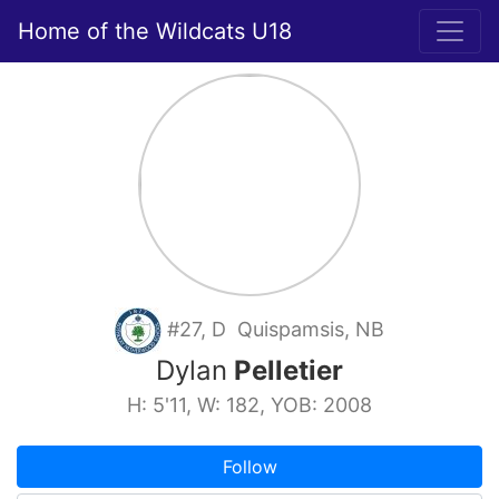
Home of the Wildcats U18
#27, D Quispamsis, NB
Dylan
Pelletier
H: 5'11, W: 182, YOB: 2008
Follow