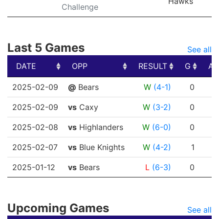
Hawks
Challenge
Last 5 Games
See all
DATE
OPP
RESULT
G
A
DATE
OPP
RESULT
G
A
2025-02-09
@
Bears
W
(4-1)
0
0
2025-02-09
vs
Caxy
W
(3-2)
0
0
2025-02-08
vs
Highlanders
W
(6-0)
0
0
2025-02-07
vs
Blue Knights
W
(4-2)
1
0
2025-01-12
vs
Bears
L
(6-3)
0
1
Upcoming Games
See all