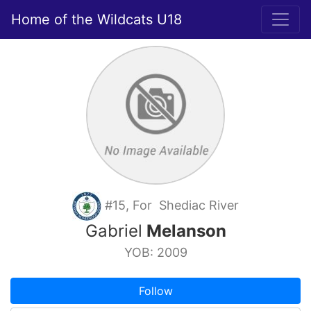
Home of the Wildcats U18
#15, For Shediac River
Gabriel
Melanson
YOB: 2009
Follow