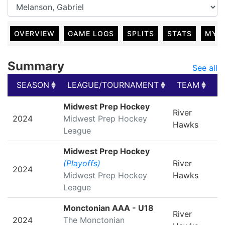
OVERVIEW
GAME LOGS
SPLITS
STATS
MY 
Summary
See all
SEASON
LEAGUE/TOURNAMENT
TEAM
G
SEASON
LEAGUE/TOURNAMENT
TEAM
G
Midwest Prep Hockey
River
2024
Midwest Prep Hockey
Hawks
League
Midwest Prep Hockey
(Playoffs)
River
2024
Midwest Prep Hockey
Hawks
League
Monctonian AAA - U18
River
2024
The Monctonian