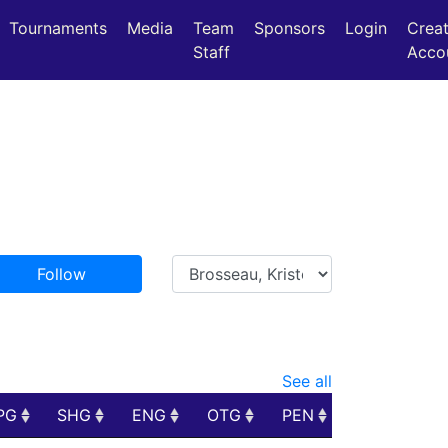
Tournaments
Media
Team
Sponsors
Login
Crea
Staff
Acco
Follow
See all
PG
SHG
ENG
OTG
PEN