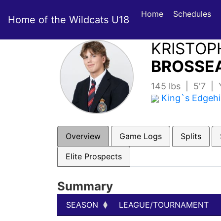
Home
Schedules
Home of the Wildcats U18
KRISTOP
BROSSEA
145 lbs | 5'7 |
King`s Edgehi
Overview
Game Logs
Splits
Elite Prospects
Summary
SEASON
LEAGUE/TOURNAMENT