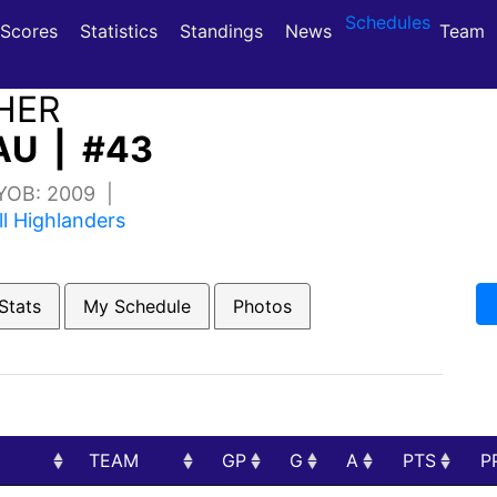
Schedules
(current)
(current)
Scores
Statistics
Standings
News
Team
HER
U | #43
 YOB: 2009 |
ll Highlanders
Stats
My Schedule
Photos
TEAM
GP
G
A
PTS
P