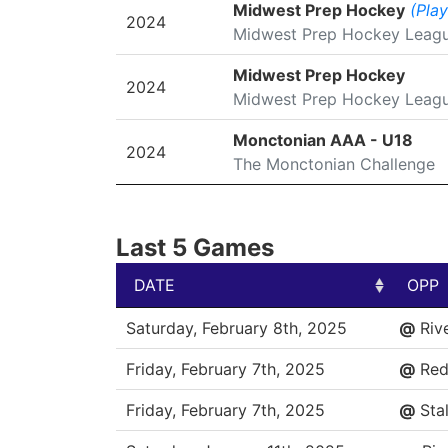
SEASON
LEAGUE/TOURNAMENT
Midwest Prep Hockey
(Play
2024
Midwest Prep Hockey Leag
Midwest Prep Hockey
2024
Midwest Prep Hockey Leag
Monctonian AAA - U18
2024
The Monctonian Challenge
Last 5 Games
DATE
OPP
DATE
OPP
Saturday, February 8th, 2025
@
Riv
Friday, February 7th, 2025
@
Red
Friday, February 7th, 2025
@
Stal