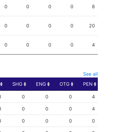
PG
SHG
ENG
OTG
PEN
0
0
0
0
8
0
0
0
0
20
0
0
0
0
4
See all
SHG
ENG
OTG
PEN
SHG
ENG
OTG
PEN
0
0
0
0
4
0
0
0
0
4
0
0
0
0
0