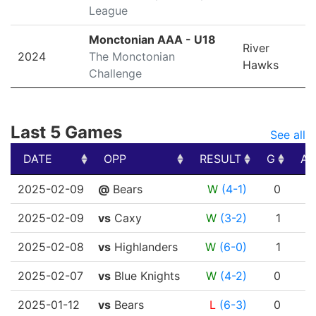
League
Monctonian AAA - U18
River
2024
The Monctonian
Hawks
Challenge
Last 5 Games
See all
DATE
OPP
RESULT
G
A
DATE
OPP
RESULT
G
A
2025-02-09
@
Bears
W
(4-1)
0
0
2025-02-09
vs
Caxy
W
(3-2)
1
1
2025-02-08
vs
Highlanders
W
(6-0)
1
0
2025-02-07
vs
Blue Knights
W
(4-2)
0
0
2025-01-12
vs
Bears
L
(6-3)
0
0