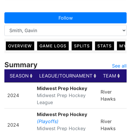
Follow
OVERVIEW
GAME LOGS
SPLITS
STATS
MY 
Summary
See all
SEASON
LEAGUE/TOURNAMENT
TEAM
G
SEASON
LEAGUE/TOURNAMENT
TEAM
G
Midwest Prep Hockey
River
2024
Midwest Prep Hockey
Hawks
League
Midwest Prep Hockey
(Playoffs)
River
2024
Midwest Prep Hockey
Hawks