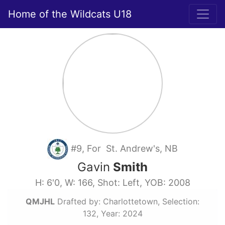
Home of the Wildcats U18
#9, For St. Andrew's, NB
Gavin
Smith
H: 6'0, W: 166, Shot: Left, YOB: 2008
QMJHL
Drafted by: Charlottetown, Selection:
132, Year: 2024