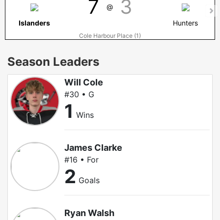
7
3
@
Islanders
Hunters
Cole Harbour Place (1)
Season Leaders
Will Cole
#30 • G
1
Wins
James Clarke
#16 • For
2
Goals
Ryan Walsh