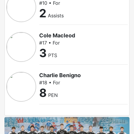
#10 • For
2
Assists
Cole Macleod
#17 • For
3
PTS
Charlie Benigno
#18 • For
8
PEN