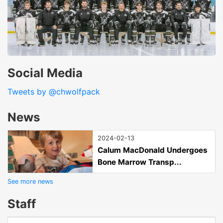
Social Media
Tweets by @chwolfpack
News
2024-02-13
Calum MacDonald Undergoes
Bone Marrow Transp...
See more news
Staff