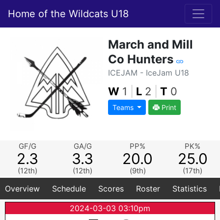
Home of the Wildcats U18
March and Mill
Co Hunters
ICEJAM - IceJam U18
W
1
|
L
2
|
T
0
Teams
Print
GF/G
GA/G
PP%
PK%
2.3
3.3
20.0
25.0
(12th)
(12th)
(9th)
(17th)
Overview
Schedule
Scores
Roster
Statistics
2024-03-03 03:10pm