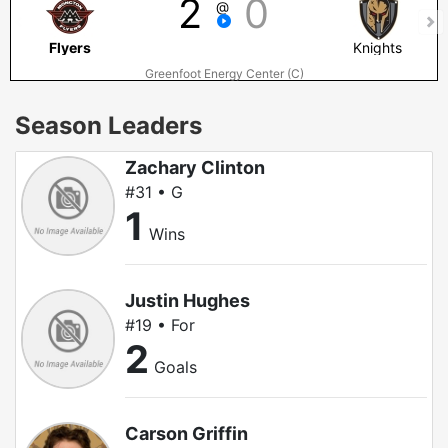
2
0
@
Flyers
Knights
Greenfoot Energy Center (C)
Season Leaders
Zachary Clinton
#31 • G
1
Wins
Justin Hughes
#19 • For
2
Goals
Carson Griffin