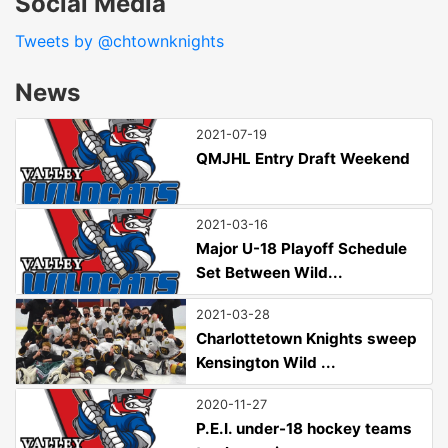
Social Media
Tweets by @chtownknights
News
2021-07-19
QMJHL Entry Draft Weekend
2021-03-16
Major U-18 Playoff Schedule
Set Between Wild...
2021-03-28
Charlottetown Knights sweep
Kensington Wild ...
2020-11-27
P.E.I. under-18 hockey teams