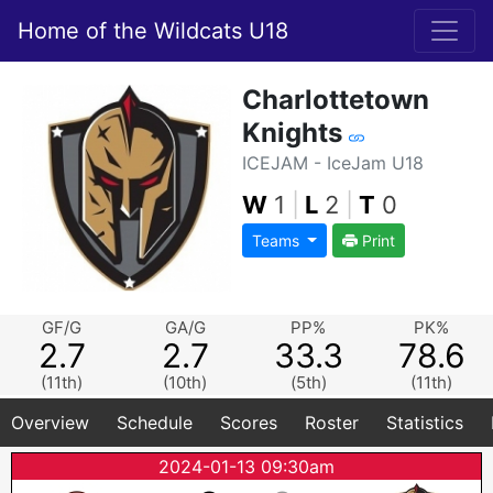
Home of the Wildcats U18
Charlottetown
Knights
ICEJAM - IceJam U18
W
1
|
L
2
|
T
0
Teams
Print
GF/G
GA/G
PP%
PK%
2.7
2.7
33.3
78.6
(11th)
(10th)
(5th)
(11th)
Overview
Schedule
Scores
Roster
Statistics
2024-01-13 09:30am