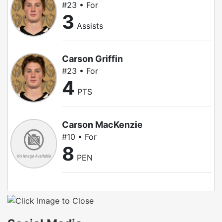
#23 • For
3
Assists
Carson Griffin
#23 • For
4
PTS
Carson MacKenzie
#10 • For
8
PEN