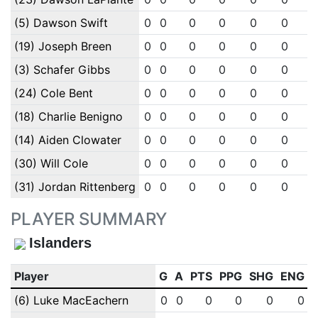
(5) Dawson Swift
0
0
0
0
0
0
(19) Joseph Breen
0
0
0
0
0
0
(3) Schafer Gibbs
0
0
0
0
0
0
(24) Cole Bent
0
0
0
0
0
0
(18) Charlie Benigno
0
0
0
0
0
0
(14) Aiden Clowater
0
0
0
0
0
0
(30) Will Cole
0
0
0
0
0
0
(31) Jordan Rittenberg
0
0
0
0
0
0
PLAYER SUMMARY
Islanders
Player
G
A
PTS
PPG
SHG
ENG
(6) Luke MacEachern
0
0
0
0
0
0