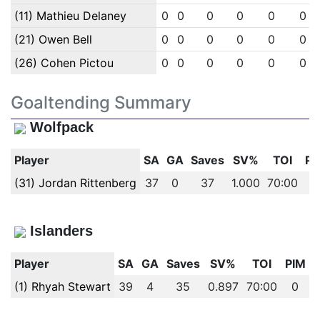
(11) Mathieu Delaney
0
0
0
0
0
0
(21) Owen Bell
0
0
0
0
0
0
(26) Cohen Pictou
0
0
0
0
0
0
Goaltending Summary
Wolfpack
Player
SA
GA
Saves
SV%
TOI
PI
(31) Jordan Rittenberg
37
0
37
1.000
70:00
0
Islanders
Player
SA
GA
Saves
SV%
TOI
PIM
(1) Rhyah Stewart
39
4
35
0.897
70:00
0