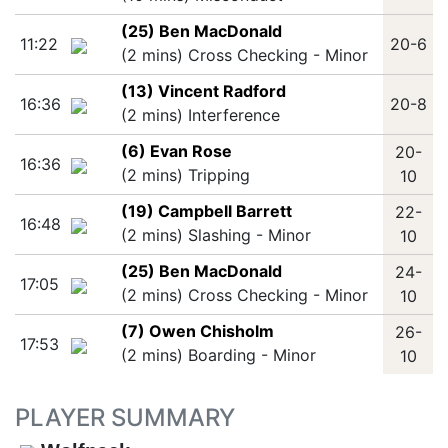
(25) Ben MacDonald
11:22
20-6
(2 mins) Cross Checking - Minor
(13) Vincent Radford
16:36
20-8
(2 mins) Interference
(6) Evan Rose
20-
16:36
(2 mins) Tripping
10
(19) Campbell Barrett
22-
16:48
(2 mins) Slashing - Minor
10
(25) Ben MacDonald
24-
17:05
(2 mins) Cross Checking - Minor
10
(7) Owen Chisholm
26-
17:53
(2 mins) Boarding - Minor
10
PLAYER SUMMARY