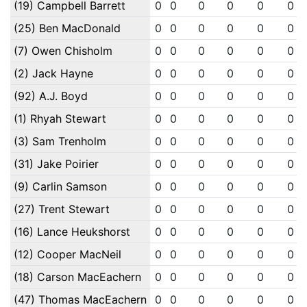
(19) Campbell Barrett
0
0
0
0
0
0
(25) Ben MacDonald
0
0
0
0
0
0
(7) Owen Chisholm
0
0
0
0
0
0
(2) Jack Hayne
0
0
0
0
0
0
(92) A.J. Boyd
0
0
0
0
0
0
(1) Rhyah Stewart
0
0
0
0
0
0
(3) Sam Trenholm
0
0
0
0
0
0
(31) Jake Poirier
0
0
0
0
0
0
(9) Carlin Samson
0
0
0
0
0
0
(27) Trent Stewart
0
0
0
0
0
0
(16) Lance Heukshorst
0
0
0
0
0
0
(12) Cooper MacNeil
0
0
0
0
0
0
(18) Carson MacEachern
0
0
0
0
0
0
(47) Thomas MacEachern
0
0
0
0
0
0