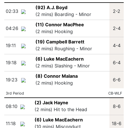
(92) A.J. Boyd
02:33
2-2
(2 mins) Boarding - Minor
(11) Connor MacPhee
04:26
2-4
(2 mins) Hooking
(19) Campbell Barrett
19:11
4-4
(2 mins) Roughing - Minor
(6) Luke MacEachern
19:18
6-4
(2 mins) Slashing - Minor
(8) Connor Malana
19:23
6-6
(2 mins) Hooking
3rd Period
CB-WLF
(2) Jack Hayne
08:10
8-6
(2 mins) Hit to the Head
(6) Luke MacEachern
11:18
18-6
(10 mins) Misconduct