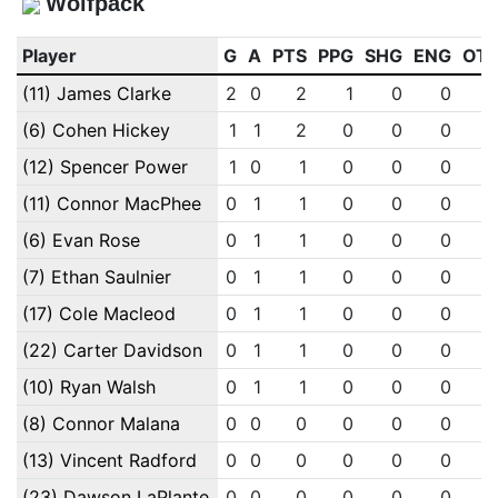
Wolfpack
Player
G
A
PTS
PPG
SHG
ENG
OT
(11) James Clarke
2
0
2
1
0
0
(6) Cohen Hickey
1
1
2
0
0
0
(12) Spencer Power
1
0
1
0
0
0
(11) Connor MacPhee
0
1
1
0
0
0
(6) Evan Rose
0
1
1
0
0
0
(7) Ethan Saulnier
0
1
1
0
0
0
(17) Cole Macleod
0
1
1
0
0
0
(22) Carter Davidson
0
1
1
0
0
0
(10) Ryan Walsh
0
1
1
0
0
0
(8) Connor Malana
0
0
0
0
0
0
(13) Vincent Radford
0
0
0
0
0
0
(23) Dawson LaPlante
0
0
0
0
0
0