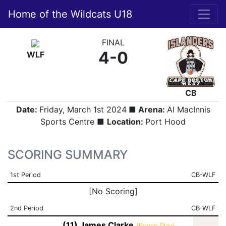
Home of the Wildcats U18
FINAL
4-0
WLF
CB
Date:
Friday, March 1st 2024
■ Arena:
Al MacInnis
Sports Centre ■
Location:
Port Hood
SCORING SUMMARY
1st Period
CB-WLF
[No Scoring]
2nd Period
CB-WLF
(11) James Clarke
(Power Play)