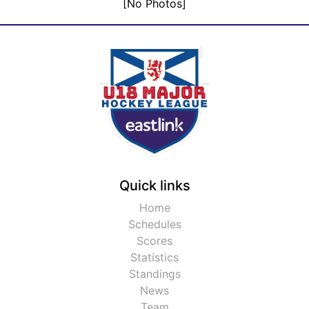
[No Photos]
Quick links
Home
Schedules
Scores
Statistics
Standings
News
Team