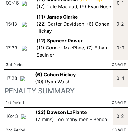
03:46
0-1
(17) Cole Macleod
,
(6) Evan Rose
(11) James Clarke
15:13
(22) Carter Davidson
,
(6) Cohen
0-2
Hickey
(12) Spencer Power
17:39
(11) Connor MacPhee
,
(7) Ethan
0-3
Saulnier
3rd Period
CB-WLF
(6) Cohen Hickey
17:28
0-4
(10) Ryan Walsh
PENALTY SUMMARY
1st Period
CB-WLF
(23) Dawson LaPlante
16:43
0-2
(2 mins) Too many men - Bench
2nd Period
CB-WLF