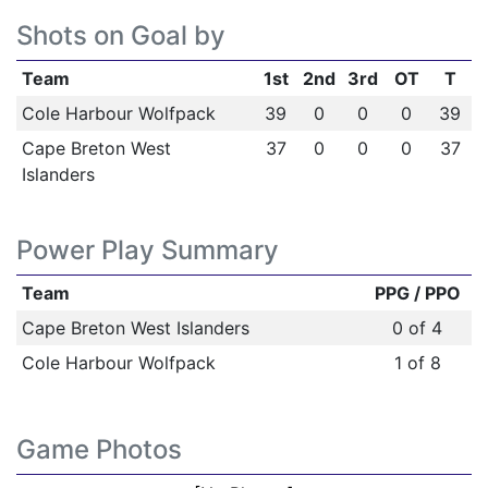
Shots on Goal by
Team
1st
2nd
3rd
OT
T
Cole Harbour Wolfpack
39
0
0
0
39
Cape Breton West
37
0
0
0
37
Islanders
Power Play Summary
Team
PPG / PPO
Cape Breton West Islanders
0 of 4
Cole Harbour Wolfpack
1 of 8
Game Photos