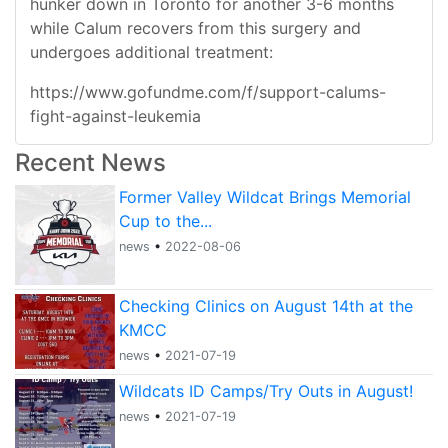
hunker down in Toronto for another 3-6 months
while Calum recovers from this surgery and
undergoes additional treatment:
https://www.gofundme.com/f/support-calums-
fight-against-leukemia
Recent News
Former Valley Wildcat Brings Memorial
Cup to the...
news
•
2022-08-06
Checking Clinics on August 14th at the
KMCC
news
•
2021-07-19
Wildcats ID Camps/Try Outs in August!
news
•
2021-07-19