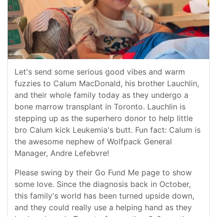
Let's send some serious good vibes and warm
fuzzies to Calum MacDonald, his brother Lauchlin,
and their whole family today as they undergo a
bone marrow transplant in Toronto. Lauchlin is
stepping up as the superhero donor to help little
bro Calum kick Leukemia's butt. Fun fact: Calum is
the awesome nephew of Wolfpack General
Manager, Andre Lefebvre!
Please swing by their Go Fund Me page to show
some love. Since the diagnosis back in October,
this family's world has been turned upside down,
and they could really use a helping hand as they