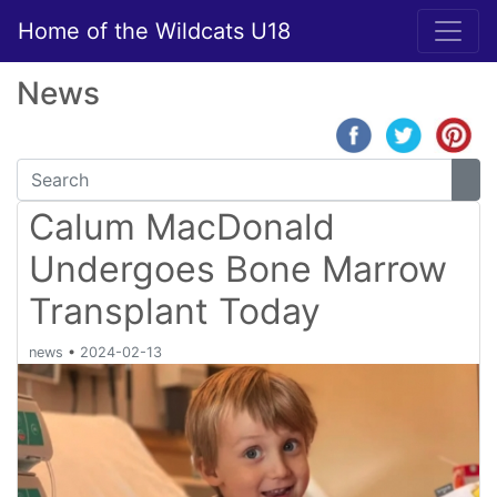
Home of the Wildcats U18
News
Calum MacDonald
Undergoes Bone Marrow
Transplant Today
news
•
2024-02-13