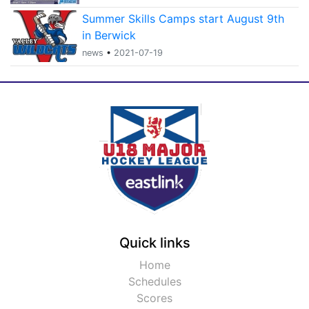
Summer Skills Camps start August 9th
in Berwick
news
•
2021-07-19
Quick links
Home
Schedules
Scores