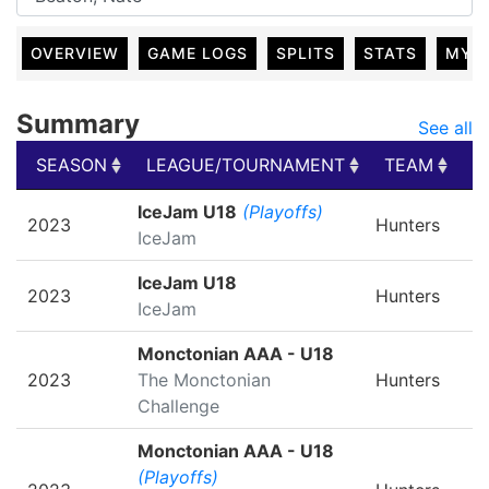
OVERVIEW
GAME LOGS
SPLITS
STATS
MY 
Summary
See all
SEASON
LEAGUE/TOURNAMENT
TEAM
G
SEASON
LEAGUE/TOURNAMENT
TEAM
G
IceJam U18
(Playoffs)
2023
Hunters
IceJam
IceJam U18
2023
Hunters
IceJam
Monctonian AAA - U18
2023
The Monctonian
Hunters
Challenge
Monctonian AAA - U18
(Playoffs)