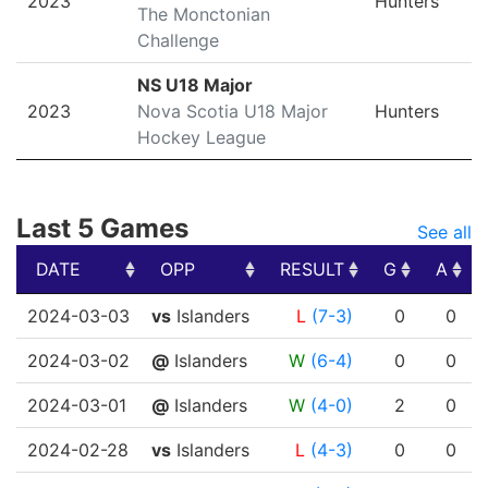
2023
Hunters
The Monctonian
Challenge
NS U18 Major
2023
Nova Scotia U18 Major
Hunters
Hockey League
Last 5 Games
See all
DATE
OPP
RESULT
G
A
DATE
OPP
RESULT
G
A
2024-03-03
vs
Islanders
L
(7-3)
0
0
2024-03-02
@
Islanders
W
(6-4)
0
0
2024-03-01
@
Islanders
W
(4-0)
2
0
2024-02-28
vs
Islanders
L
(4-3)
0
0