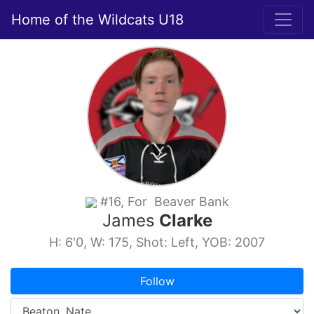
Home of the Wildcats U18
#16, For Beaver Bank
James
Clarke
H: 6'0, W: 175, Shot: Left, YOB: 2007
Follow