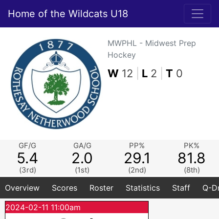
Home of the Wildcats U18
MWPHL - Midwest Prep
Hockey
W
12
|
L
2
|
T
0
GF/G
GA/G
PP%
PK%
5.4
2.0
29.1
81.8
(3rd)
(1st)
(2nd)
(8th)
Overview
Scores
Roster
Statistics
Staff
Q-Dr
2024-02-11 11:00am