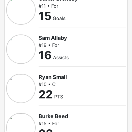
#11 • For
15
Goals
Sam Allaby
#19 • For
16
Assists
Ryan Small
#10 • C
22
PTS
Burke Beed
#15 • For