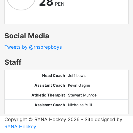
28
PEN
Social Media
Tweets by @rnsprepboys
Staff
Head Coach
Jeff Lewis
Assistant Coach
Kevin Gagne
Athletic Therapist
Stewart Munroe
Assistant Coach
Nicholas Yuill
Copyright © RYNA Hockey 2026 - Site designed by
RYNA Hockey