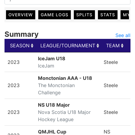
OVERVIEW
GAME LOGS
SPLITS
STATS
MY 
Summary
See all
SEASON
LEAGUE/TOURNAMENT
TEAM
G
SEASON
LEAGUE/TOURNAMENT
TEAM
G
IceJam U18
2023
Steele
IceJam
Monctonian AAA - U18
2023
The Monctonian
Steele
Challenge
NS U18 Major
2023
Nova Scotia U18 Major
Steele
Hockey League
QMJHL Cup
NS