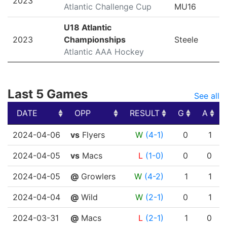
2023
Atlantic Challenge Cup
MU16
U18 Atlantic
2023
Championships
Steele
Atlantic AAA Hockey
Last 5 Games
See all
DATE
OPP
RESULT
G
A
DATE
OPP
RESULT
G
A
2024-04-06
vs
Flyers
W
(4-1)
0
1
2024-04-05
vs
Macs
L
(1-0)
0
0
2024-04-05
@
Growlers
W
(4-2)
1
1
2024-04-04
@
Wild
W
(2-1)
0
1
2024-03-31
@
Macs
L
(2-1)
1
0