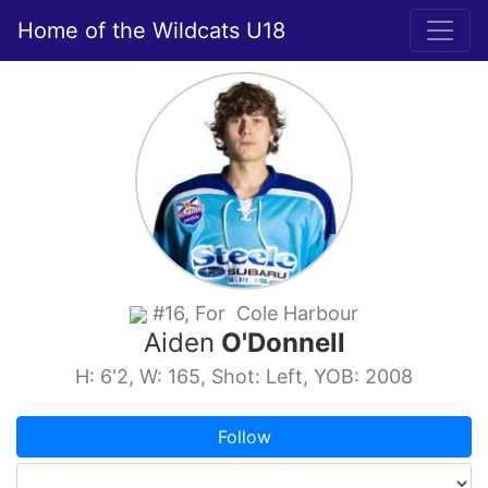
Home of the Wildcats U18
#16, For Cole Harbour
Aiden
O'Donnell
H: 6'2, W: 165, Shot: Left, YOB: 2008
Follow