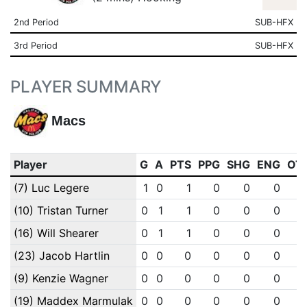
2nd Period
SUB-HFX
3rd Period
SUB-HFX
PLAYER SUMMARY
Macs
Player
G
A
PTS
PPG
SHG
ENG
OT
(7) Luc Legere
1
0
1
0
0
0
(10) Tristan Turner
0
1
1
0
0
0
(16) Will Shearer
0
1
1
0
0
0
(23) Jacob Hartlin
0
0
0
0
0
0
(9) Kenzie Wagner
0
0
0
0
0
0
(19) Maddex Marmulak
0
0
0
0
0
0