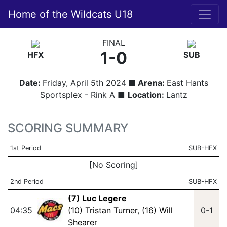
Home of the Wildcats U18
FINAL
1-0
HFX
SUB
Date:
Friday, April 5th 2024
■ Arena:
East Hants
Sportsplex - Rink A ■
Location:
Lantz
SCORING SUMMARY
1st Period
SUB-HFX
[No Scoring]
2nd Period
SUB-HFX
(7) Luc Legere
04:35
(10) Tristan Turner
,
(16) Will
0-1
Shearer