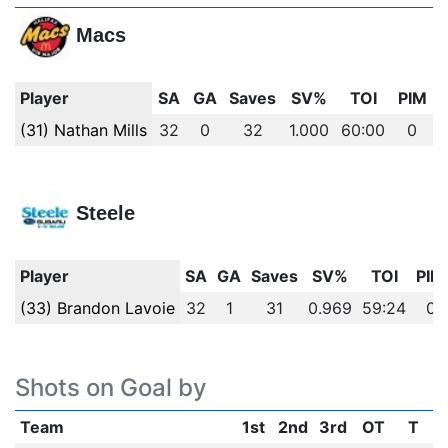
Macs
Player
SA
GA
Saves
SV%
TOI
PIM
(31) Nathan Mills
32
0
32
1.000
60:00
0
Steele
Player
SA
GA
Saves
SV%
TOI
PIM
(33) Brandon Lavoie
32
1
31
0.969
59:24
0
Shots on Goal by
Team
1st
2nd
3rd
OT
T