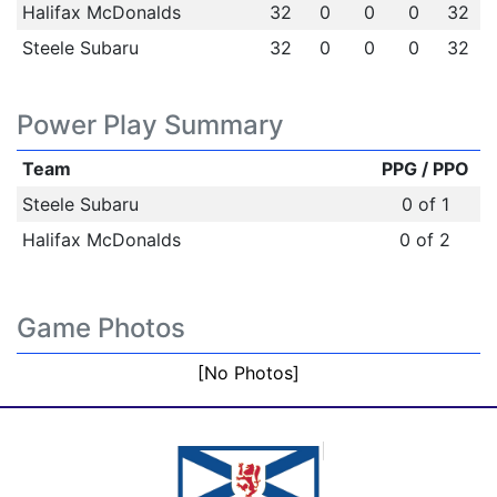
Halifax McDonalds
32
0
0
0
32
Steele Subaru
32
0
0
0
32
Power Play Summary
Team
PPG / PPO
Steele Subaru
0 of 1
Halifax McDonalds
0 of 2
Game Photos
[No Photos]