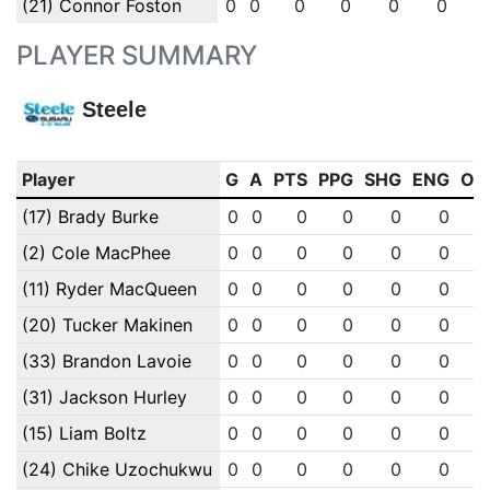
(21) Connor Foston
0
0
0
0
0
0
PLAYER SUMMARY
Steele
Player
G
A
PTS
PPG
SHG
ENG
OT
(17) Brady Burke
0
0
0
0
0
0
(2) Cole MacPhee
0
0
0
0
0
0
(11) Ryder MacQueen
0
0
0
0
0
0
(20) Tucker Makinen
0
0
0
0
0
0
(33) Brandon Lavoie
0
0
0
0
0
0
(31) Jackson Hurley
0
0
0
0
0
0
(15) Liam Boltz
0
0
0
0
0
0
(24) Chike Uzochukwu
0
0
0
0
0
0