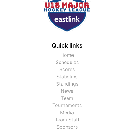
Quick links
Home
Schedules
Scores
Statistics
Standings
News
Team
Tournaments
Media
Team Staff
Sponsors