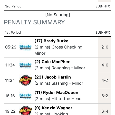
3rd Period
SUB-HFX
[No Scoring]
PENALTY SUMMARY
1st Period
SUB-HFX
(17) Brady Burke
05:29
(2 mins) Cross Checking -
2-0
Minor
(2) Cole MacPhee
11:34
4-0
(2 mins) Roughing - Minor
(23) Jacob Hartlin
11:34
4-2
(2 mins) Slashing - Minor
(11) Ryder MacQueen
16:16
6-2
(2 mins) Hit to the Head
(9) Kenzie Wagner
19:22
6-4
(2 mins) Hooking