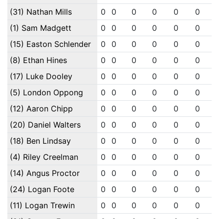
(31) Nathan Mills
0
0
0
0
0
0
(1) Sam Madgett
0
0
0
0
0
0
(15) Easton Schlender
0
0
0
0
0
0
(8) Ethan Hines
0
0
0
0
0
0
(17) Luke Dooley
0
0
0
0
0
0
(5) London Oppong
0
0
0
0
0
0
(12) Aaron Chipp
0
0
0
0
0
0
(20) Daniel Walters
0
0
0
0
0
0
(18) Ben Lindsay
0
0
0
0
0
0
(4) Riley Creelman
0
0
0
0
0
0
(14) Angus Proctor
0
0
0
0
0
0
(24) Logan Foote
0
0
0
0
0
0
(11) Logan Trewin
0
0
0
0
0
0