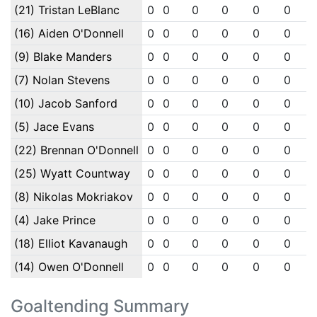
(21) Tristan LeBlanc
0
0
0
0
0
0
(16) Aiden O'Donnell
0
0
0
0
0
0
(9) Blake Manders
0
0
0
0
0
0
(7) Nolan Stevens
0
0
0
0
0
0
(10) Jacob Sanford
0
0
0
0
0
0
(5) Jace Evans
0
0
0
0
0
0
(22) Brennan O'Donnell
0
0
0
0
0
0
(25) Wyatt Countway
0
0
0
0
0
0
(8) Nikolas Mokriakov
0
0
0
0
0
0
(4) Jake Prince
0
0
0
0
0
0
(18) Elliot Kavanaugh
0
0
0
0
0
0
(14) Owen O'Donnell
0
0
0
0
0
0
Goaltending Summary