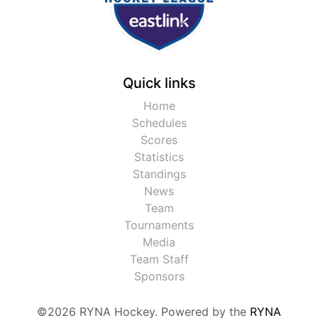
Quick links
Home
Schedules
Scores
Statistics
Standings
News
Team
Tournaments
Media
Team Staff
Sponsors
©2026 RYNA Hockey. Powered by the
RYNA