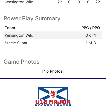
Kensington Wild
22
0
0
0
22
Power Play Summary
Team
PPG / PPO
Kensington Wild
0 of 1
Steele Subaru
1 of 3
Game Photos
[No Photos]