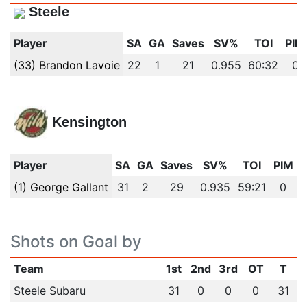
Steele
Player
SA
GA
Saves
SV%
TOI
PIM
(33) Brandon Lavoie
22
1
21
0.955
60:32
0
Kensington
Player
SA
GA
Saves
SV%
TOI
PIM
(1) George Gallant
31
2
29
0.935
59:21
0
Shots on Goal by
Team
1st
2nd
3rd
OT
T
Steele Subaru
31
0
0
0
31