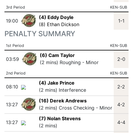
3rd Period
KEN-SUB
(4) Eddy Doyle
19:00
1-1
(8) Ethan Dickson
PENALTY SUMMARY
1st Period
KEN-SUB
(6) Cam Taylor
03:59
2-0
(2 mins) Roughing - Minor
2nd Period
KEN-SUB
(4) Jake Prince
08:10
2-2
(2 mins) Interference
(16) Derek Andrews
13:27
4-2
(2 mins) Cross Checking - Minor
(7) Nolan Stevens
13:27
4-4
(2 mins)