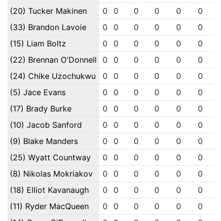
(20) Tucker Makinen
0
0
0
0
0
0
(33) Brandon Lavoie
0
0
0
0
0
0
(15) Liam Boltz
0
0
0
0
0
0
(22) Brennan O'Donnell
0
0
0
0
0
0
(24) Chike Uzochukwu
0
0
0
0
0
0
(5) Jace Evans
0
0
0
0
0
0
(17) Brady Burke
0
0
0
0
0
0
(10) Jacob Sanford
0
0
0
0
0
0
(9) Blake Manders
0
0
0
0
0
0
(25) Wyatt Countway
0
0
0
0
0
0
(8) Nikolas Mokriakov
0
0
0
0
0
0
(18) Elliot Kavanaugh
0
0
0
0
0
0
(11) Ryder MacQueen
0
0
0
0
0
0