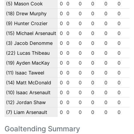
(5) Mason Cook
0
0
0
0
0
0
0
(18) Drew Murphy
0
0
0
0
0
0
0
(9) Hunter Crozier
0
0
0
0
0
0
0
(15) Michael Arsenault
0
0
0
0
0
0
0
(3) Jacob Denomme
0
0
0
0
0
0
0
(22) Lucas Thibeau
0
0
0
0
0
0
0
(19) Ayden MacKay
0
0
0
0
0
0
0
(11) Isaac Taweel
0
0
0
0
0
0
0
(14) Matt McDonald
0
0
0
0
0
0
0
(10) Isaac Arsenault
0
0
0
0
0
0
0
(12) Jordan Shaw
0
0
0
0
0
0
0
(7) Liam Arsenault
0
0
0
0
0
0
0
Goaltending Summary