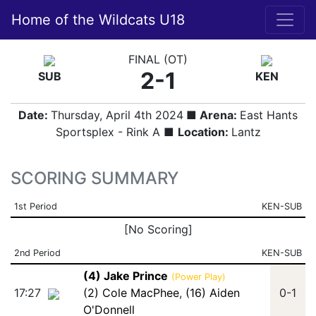
Home of the Wildcats U18
FINAL (OT)
2-1
SUB
KEN
Date:
Thursday, April 4th 2024
■ Arena:
East Hants
Sportsplex - Rink A ■
Location:
Lantz
SCORING SUMMARY
1st Period
KEN-SUB
[No Scoring]
2nd Period
KEN-SUB
(4) Jake Prince
(Power Play)
17:27
(2) Cole MacPhee
,
(16) Aiden
0-1
O'Donnell