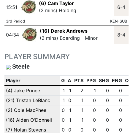
(6) Cam Taylor
15:51
6-4
(2 mins) Holding
3rd Period
KEN-SUB
(16) Derek Andrews
04:34
8-4
(2 mins) Boarding - Minor
PLAYER SUMMARY
Steele
Player
G
A
PTS
PPG
SHG
ENG
OT
(4) Jake Prince
1
1
2
1
0
0
(21) Tristan LeBlanc
1
0
1
0
0
0
(2) Cole MacPhee
0
1
1
0
0
0
(16) Aiden O'Donnell
0
1
1
0
0
0
(7) Nolan Stevens
0
0
0
0
0
0