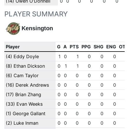
(14) Owen O'Donnell
0
0
0
0
0
0
PLAYER SUMMARY
Kensington
Player
G
A
PTS
PPG
SHG
ENG
OTG
(4) Eddy Doyle
1
0
1
0
0
0
0
(8) Ethan Dickson
0
1
1
0
0
0
0
(6) Cam Taylor
0
0
0
0
0
0
0
(16) Derek Andrews
0
0
0
0
0
0
0
(17) Brian Zhang
0
0
0
0
0
0
0
(33) Evan Weeks
0
0
0
0
0
0
0
(1) George Gallant
0
0
0
0
0
0
0
(2) Luke Inman
0
0
0
0
0
0
0