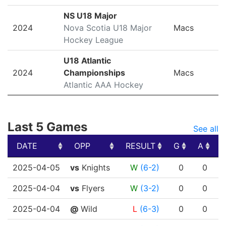
NS U18 Major
2024
Nova Scotia U18 Major
Macs
Hockey League
U18 Atlantic
2024
Championships
Macs
Atlantic AAA Hockey
Last 5 Games
See all
DATE
OPP
RESULT
G
A
DATE
OPP
RESULT
G
A
2025-04-05
vs
Knights
W
(6-2)
0
0
2025-04-04
vs
Flyers
W
(3-2)
0
0
2025-04-04
@
Wild
L
(6-3)
0
0