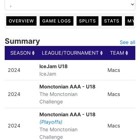
OVERVIEW
GAME LOGS
SPLITS
STATS
MY 
Summary
See all
SEASON
LEAGUE/TOURNAMENT
TEAM
G
SEASON
LEAGUE/TOURNAMENT
TEAM
G
IceJam U18
2024
Macs
IceJam
Monctonian AAA - U18
2024
The Monctonian
Macs
Challenge
Monctonian AAA - U18
(Playoffs)
2024
Macs
The Monctonian
Challenge