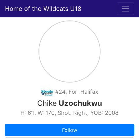
Home of the Wildcats U18
#24, For Halifax
Chike
Uzochukwu
H: 6'1, W: 170, Shot: Right, YOB: 2008
Follow