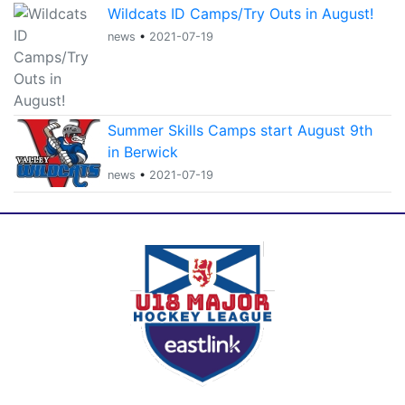
Wildcats ID Camps/Try Outs in August!
news
•
2021-07-19
Summer Skills Camps start August 9th
in Berwick
news
•
2021-07-19