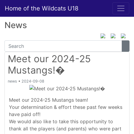
Home of the Wildcats U18
News
Meet our 2024-25
Mustangs!�
news
•
2024-09-08
Meet our 2024-25 Mustangs team!
Your determination & effort these past few weeks
have paid off!
We would also like to take this opportunity to
thank all the players (and parents) who were part