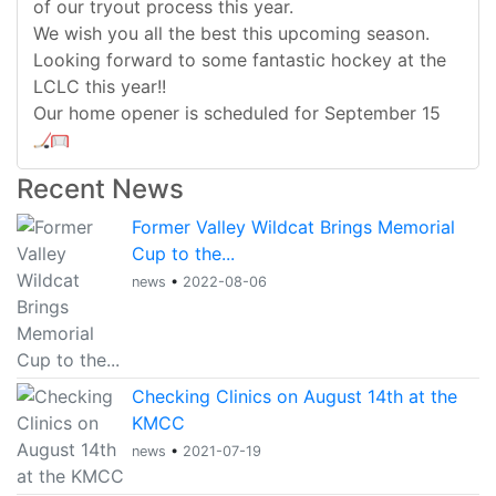
of our tryout process this year.
We wish you all the best this upcoming season.
Looking forward to some fantastic hockey at the
LCLC this year!!
Our home opener is scheduled for September 15
Recent News
Former Valley Wildcat Brings Memorial
Cup to the...
news
•
2022-08-06
Checking Clinics on August 14th at the
KMCC
news
•
2021-07-19