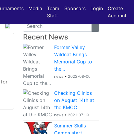
urnaments
Media
Team
Sponsors
Login
Create
Staff
Account
Recent News
Former Valley
Wildcat Brings
Memorial Cup to
the...
news
•
2022-08-06
 for
Checking Clinics
on August 14th at
the KMCC
news
•
2021-07-19
Summer Skills
Camps start