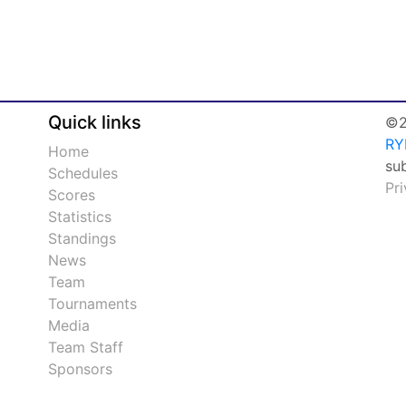
Quick links
©2
RY
Home
su
Schedules
Pr
Scores
Statistics
Standings
News
Team
Tournaments
Media
Team Staff
Sponsors