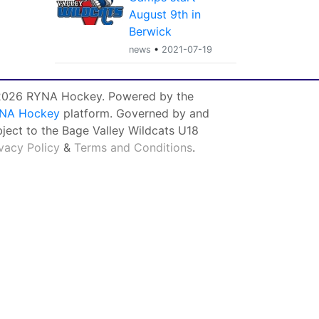
August 9th in
Berwick
news
•
2021-07-19
026 RYNA Hockey. Powered by the
NA Hockey
platform. Governed by and
bject to the Bage Valley Wildcats U18
ivacy Policy
&
Terms and Conditions
.