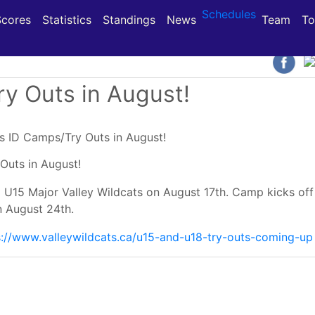
Schedules
(current)
(current)
(current)
Scores
Statistics
Standings
News
Team
To
y Outs in August!
Outs in August!
 U15 Major Valley Wildcats on August 17th. Camp kicks off
n August 24th.
s://www.valleywildcats.ca/u15-and-u18-try-outs-coming-up