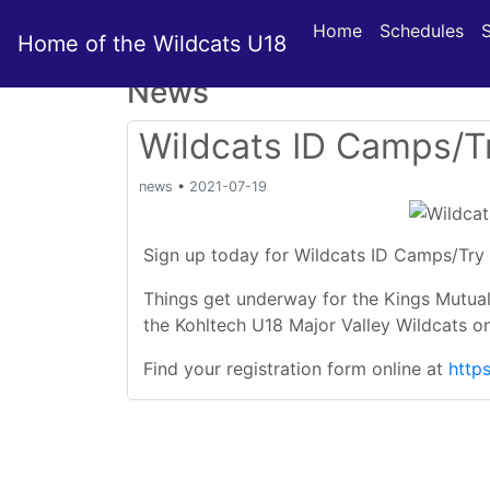
Home
Schedules
Home of the Wildcats U18
News
Wildcats ID Camps/Tr
news
•
2021-07-19
Sign up today for Wildcats ID Camps/Try 
Things get underway for the Kings Mutual
the Kohltech U18 Major Valley Wildcats o
Find your registration form online at
http