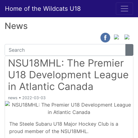
Home of the Wildcats U18
News
NSU18MHL: The Premier
U18 Development League
in Atlantic Canada
news
•
2022-03-03
The Steele Subaru U18 Major Hockey Club is a
proud member of the NSU18MHL.