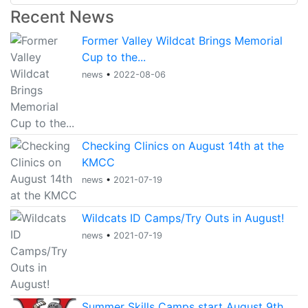
Recent News
Former Valley Wildcat Brings Memorial
Cup to the...
news
•
2022-08-06
Checking Clinics on August 14th at the
KMCC
news
•
2021-07-19
Wildcats ID Camps/Try Outs in August!
news
•
2021-07-19
Summer Skills Camps start August 9th