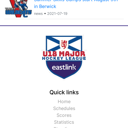
in Berwick
news
•
2021-07-19
Quick links
Home
Schedules
Scores
Statistics