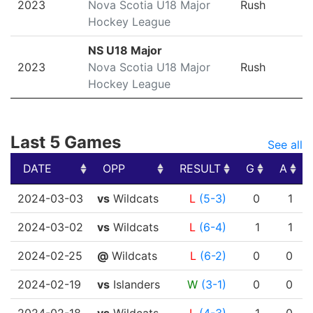
2023
Nova Scotia U18 Major
Rush
Hockey League
NS U18 Major
2023
Nova Scotia U18 Major
Rush
Hockey League
Last 5 Games
See all
DATE
OPP
RESULT
G
A
DATE
OPP
RESULT
G
A
2024-03-03
vs
Wildcats
L
(5-3)
0
1
2024-03-02
vs
Wildcats
L
(6-4)
1
1
2024-02-25
@
Wildcats
L
(6-2)
0
0
2024-02-19
vs
Islanders
W
(3-1)
0
0