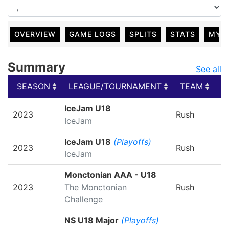
OVERVIEW
GAME LOGS
SPLITS
STATS
MY 
Summary
See all
SEASON
LEAGUE/TOURNAMENT
TEAM
G
SEASON
LEAGUE/TOURNAMENT
TEAM
G
IceJam U18
2023
Rush
IceJam
IceJam U18
(Playoffs)
2023
Rush
IceJam
Monctonian AAA - U18
2023
The Monctonian
Rush
Challenge
NS U18 Major
(Playoffs)