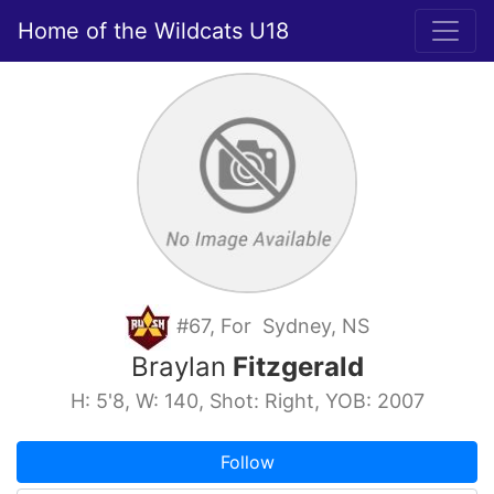
Home of the Wildcats U18
#67, For Sydney, NS
Braylan
Fitzgerald
H: 5'8, W: 140, Shot: Right, YOB: 2007
Follow