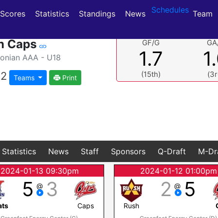
Schedules
(current)
(current)
Scores
Statistics
Standings
News
Team
n Caps
GF/G
GA
1.7
1
nian AAA - U18
2
(15th)
(3r
Teams
Print
Statistics
News
Staff
Sponsors
Q-Draft
M-Dr
2024-01-13 09:30pm
2024-01-12 01:00pm
5
3
2
5
@
@
ats
Caps
Rush