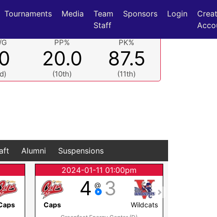
Tournaments
Media
Team
Sponsors
Login
Crea
Staff
Acco
/G
PP%
PK%
.0
20.0
87.5
d)
(10th)
(11th)
aft
Alumni
Suspensions
2024-01-11 01:00pm
2024
4
3
@
Caps
Caps
Wildcats
Islanders