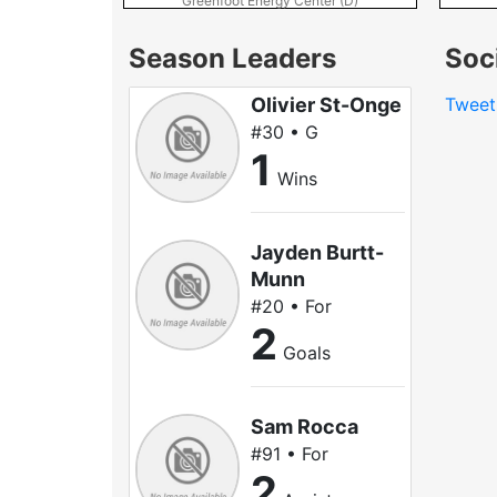
Greenfoot Energy Center (D)
Season Leaders
Soc
Olivier St-Onge
Twee
#30 • G
1
Wins
Jayden Burtt-
Munn
#20 • For
2
Goals
Sam Rocca
#91 • For
2