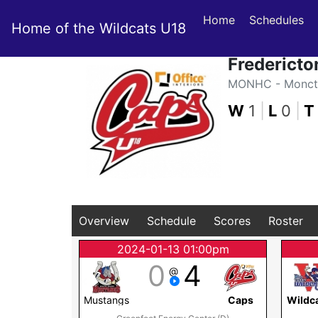
Home
Schedules
Home of the Wildcats U18
Fredericto
MONHC - Moncto
W
1
|
L
0
|
T
Overview
Schedule
Scores
Roster
2024-01-13 01:00pm
0
4
@
Mustangs
Caps
Wildc