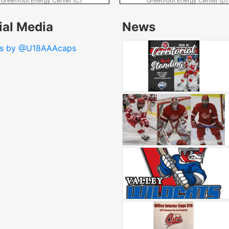
Greenfoot Energy Center (C)
Greenfoot Energy Center (D)
ial Media
News
ts by @U18AAAcaps