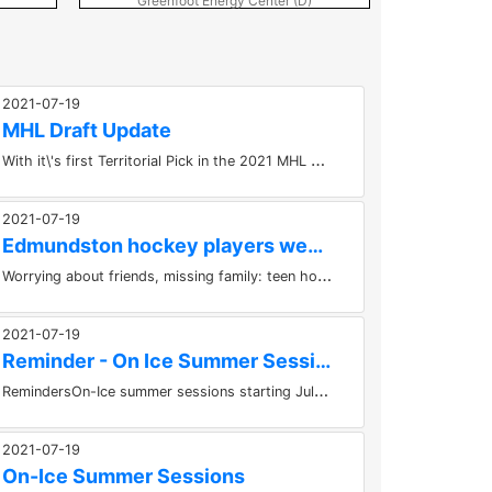
Greenfoot Energy Center (D)
Greenf
2021-07-19
MHL Draft Update
W
ith it\'s first Territorial Pick in the 2021 MHL Draft, the Fredericton Red Wings selected: Noah Standing (April 8th, 2004) -...
2021-07-19
Edmundston hockey players weather COVID concerns on top of...
W
orrying about friends, missing family: teen hockey players sacrifice being home to play sport. It's been a challenging enough...
2021-07-19
Reminder - On Ice Summer Sessions
R
emindersOn-Ice summer sessions starting July 6th, 2021.For more info email at bootcamp@nb.aibn.com.Our focus is on game like...
2021-07-19
On-Ice Summer Sessions