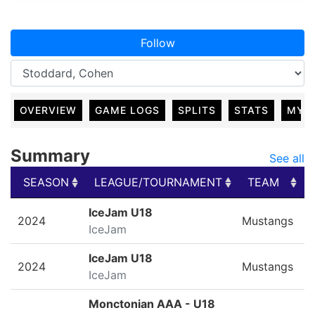
Follow
OVERVIEW
GAME LOGS
SPLITS
STATS
MY 
Summary
See all
SEASON
LEAGUE/TOURNAMENT
TEAM
SEASON
LEAGUE/TOURNAMENT
TEAM
IceJam U18
2024
Mustangs
IceJam
IceJam U18
2024
Mustangs
IceJam
Monctonian AAA - U18