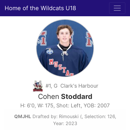
Home of the Wildcats U18
#1, G Clark's Harbour
Cohen
Stoddard
H: 6'0, W: 175, Shot: Left, YOB: 2007
QMJHL
Drafted by: Rimouski (, Selection: 126,
Year: 2023