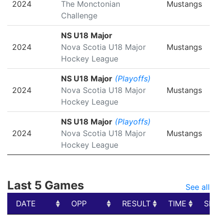
2024
The Monctonian
Mustangs
Challenge
NS U18 Major
2024
Nova Scotia U18 Major
Mustangs
Hockey League
NS U18 Major
(Playoffs)
2024
Nova Scotia U18 Major
Mustangs
Hockey League
NS U18 Major
(Playoffs)
2024
Nova Scotia U18 Major
Mustangs
Hockey League
Last 5 Games
See all
DATE
OPP
RESULT
TIME
SH