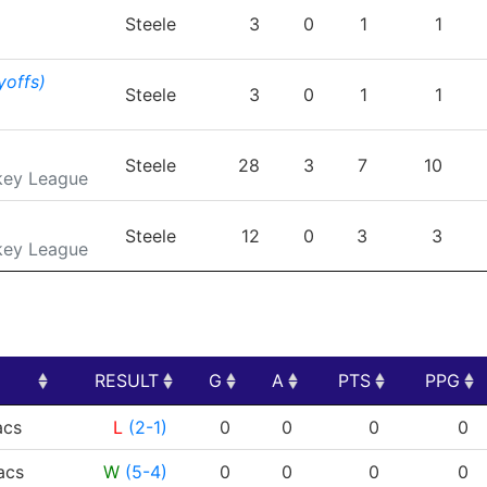
TEAM
GP
G
A
PTS
Steele
3
0
1
1
yoffs)
Steele
3
0
1
1
Steele
28
3
7
10
key League
Steele
12
0
3
3
key League
RESULT
G
A
PTS
PPG
RESULT
G
A
PTS
PPG
cs
L
(2-1)
0
0
0
0
cs
W
(5-4)
0
0
0
0