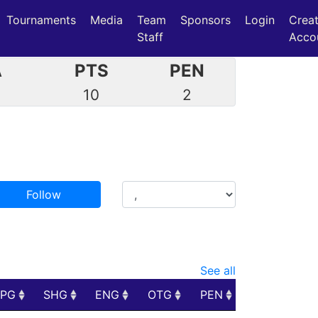
Tournaments
Media
Team
Sponsors
Login
Crea
Staff
Acco
A
PTS
PEN
7
10
2
Follow
See all
PPG
SHG
ENG
OTG
PEN