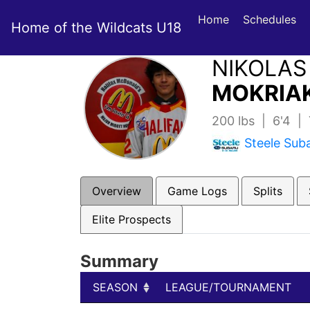
Home
Schedules
Home of the Wildcats U18
NIKOLAS
MOKRIAK
200 lbs | 6'4 |
Steele Sub
Overview
Game Logs
Splits
Elite Prospects
Summary
SEASON
LEAGUE/TOURNAMENT