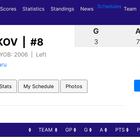
Schedules
(current)
(current)
Scores
Statistics
Standings
News
Team
G
OV | #8
3
 YOB: 2006 | Left
aru
Stats
My Schedule
Photos
TEAM
GP
G
A
PTS