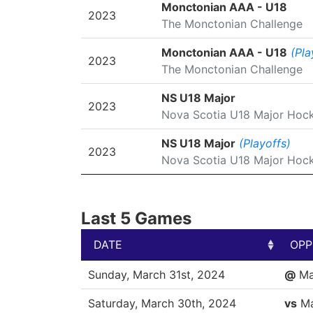
SEASON
LEAGUE/TOURNAMENT
Monctonian AAA - U18
2023
The Monctonian Challenge
Monctonian AAA - U18
(Pla
2023
The Monctonian Challenge
NS U18 Major
2023
Nova Scotia U18 Major Hoc
NS U18 Major
(Playoffs)
2023
Nova Scotia U18 Major Hoc
Last 5 Games
DATE
OPP
DATE
OPP
Sunday, March 31st, 2024
@
Ma
Saturday, March 30th, 2024
vs
Ma