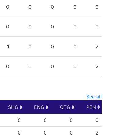
PPG
SHG
ENG
OTG
PEN
0
0
0
0
0
0
0
0
0
0
1
0
0
0
2
0
0
0
0
2
See all
SHG
ENG
OTG
PEN
SHG
ENG
OTG
PEN
0
0
0
0
0
0
0
2