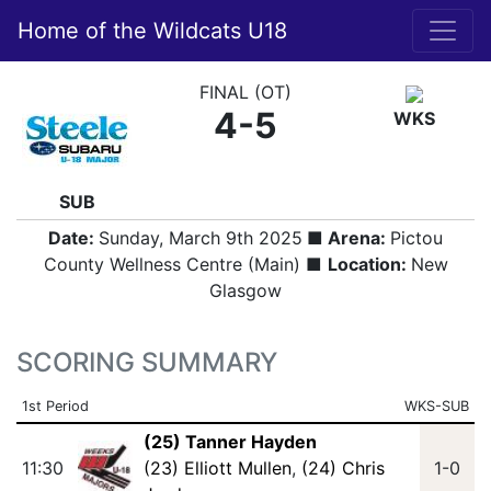
Home of the Wildcats U18
FINAL (OT)
4-5
WKS
SUB
Date:
Sunday, March 9th 2025
■ Arena:
Pictou
County Wellness Centre (Main) ■
Location:
New
Glasgow
SCORING SUMMARY
1st Period
WKS-SUB
(25) Tanner Hayden
11:30
(23) Elliott Mullen
,
(24) Chris
1-0