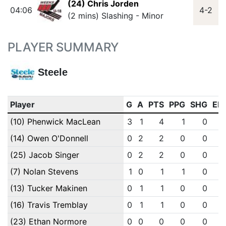
(24) Chris Jorden
04:06
4-2
(2 mins) Slashing - Minor
PLAYER SUMMARY
Steele
Player
G
A
PTS
PPG
SHG
EN
(10) Phenwick MacLean
3
1
4
1
0
(14) Owen O'Donnell
0
2
2
0
0
(25) Jacob Singer
0
2
2
0
0
(7) Nolan Stevens
1
0
1
1
0
(13) Tucker Makinen
0
1
1
0
0
(16) Travis Tremblay
0
1
1
0
0
(23) Ethan Normore
0
0
0
0
0