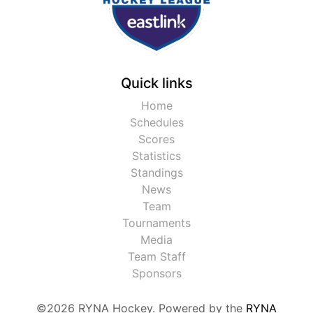
Quick links
Home
Schedules
Scores
Statistics
Standings
News
Team
Tournaments
Media
Team Staff
Sponsors
©2026 RYNA Hockey. Powered by the
RYNA