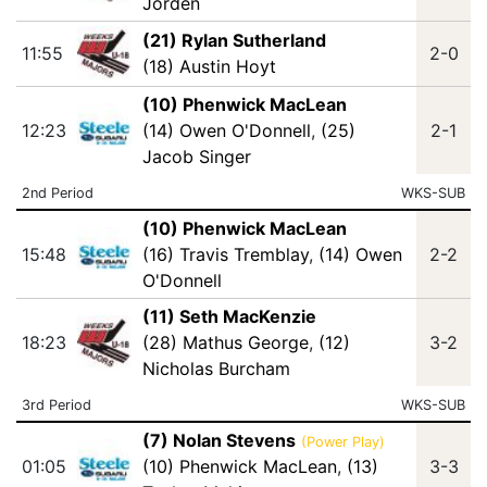
Jorden
(21) Rylan Sutherland
11:55
2-0
(18) Austin Hoyt
(10) Phenwick MacLean
12:23
(14) Owen O'Donnell
,
(25)
2-1
Jacob Singer
2nd Period
WKS-SUB
(10) Phenwick MacLean
15:48
(16) Travis Tremblay
,
(14) Owen
2-2
O'Donnell
(11) Seth MacKenzie
18:23
(28) Mathus George
,
(12)
3-2
Nicholas Burcham
3rd Period
WKS-SUB
(7) Nolan Stevens
(Power Play)
01:05
(10) Phenwick MacLean
,
(13)
3-3