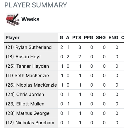
PLAYER SUMMARY
Weeks
Player
G
A
PTS
PPG
SHG
ENG
OT
(21) Rylan Sutherland
2
1
3
0
0
0
(18) Austin Hoyt
0
2
2
0
0
0
(25) Tanner Hayden
1
0
1
0
0
0
(11) Seth MacKenzie
1
0
1
0
0
0
(26) Nicolas MacKenzie
1
0
1
0
0
0
(24) Chris Jorden
0
1
1
0
0
0
(23) Elliott Mullen
0
1
1
0
0
0
(28) Mathus George
0
1
1
0
0
0
(12) Nicholas Burcham
0
1
1
0
0
0