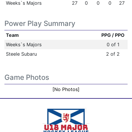
Weeks`s Majors
27
0
0
0
27
Power Play Summary
Team
PPG / PPO
Weeks`s Majors
0 of 1
Steele Subaru
2 of 2
Game Photos
[No Photos]