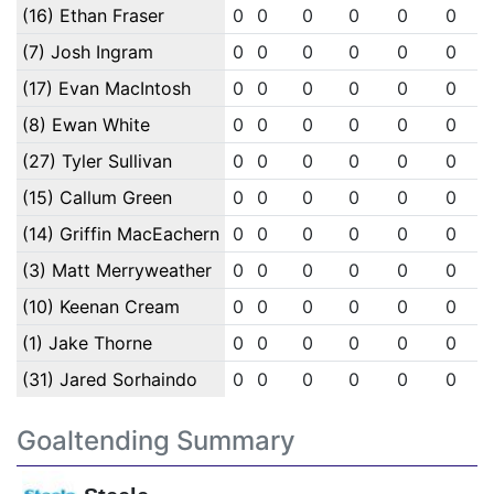
(16) Ethan Fraser
0
0
0
0
0
0
(7) Josh Ingram
0
0
0
0
0
0
(17) Evan MacIntosh
0
0
0
0
0
0
(8) Ewan White
0
0
0
0
0
0
(27) Tyler Sullivan
0
0
0
0
0
0
(15) Callum Green
0
0
0
0
0
0
(14) Griffin MacEachern
0
0
0
0
0
0
(3) Matt Merryweather
0
0
0
0
0
0
(10) Keenan Cream
0
0
0
0
0
0
(1) Jake Thorne
0
0
0
0
0
0
(31) Jared Sorhaindo
0
0
0
0
0
0
Goaltending Summary