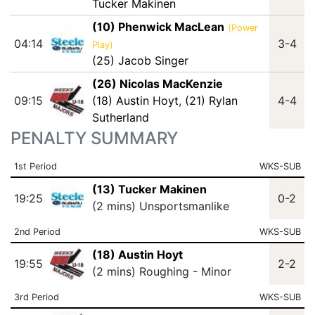
Tucker Makinen
(10) Phenwick MacLean
(Power
04:14
3-4
Play)
(25) Jacob Singer
(26) Nicolas MacKenzie
09:15
(18) Austin Hoyt
,
(21) Rylan
4-4
Sutherland
PENALTY SUMMARY
1st Period
WKS-SUB
(13) Tucker Makinen
19:25
0-2
(2 mins) Unsportsmanlike
2nd Period
WKS-SUB
(18) Austin Hoyt
19:55
2-2
(2 mins) Roughing - Minor
3rd Period
WKS-SUB