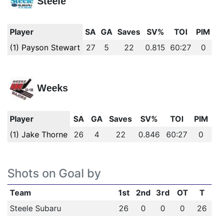
Steele
Player
SA
GA
Saves
SV%
TOI
PIM
(1) Payson Stewart
27
5
22
0.815
60:27
0
Weeks
Player
SA
GA
Saves
SV%
TOI
PIM
(1) Jake Thorne
26
4
22
0.846
60:27
0
Shots on Goal by
Team
1st
2nd
3rd
OT
T
Steele Subaru
26
0
0
0
26