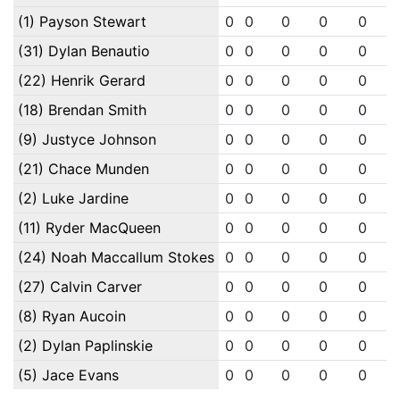
(1) Payson Stewart
0
0
0
0
0
(31) Dylan Benautio
0
0
0
0
0
(22) Henrik Gerard
0
0
0
0
0
(18) Brendan Smith
0
0
0
0
0
(9) Justyce Johnson
0
0
0
0
0
(21) Chace Munden
0
0
0
0
0
(2) Luke Jardine
0
0
0
0
0
(11) Ryder MacQueen
0
0
0
0
0
(24) Noah Maccallum Stokes
0
0
0
0
0
(27) Calvin Carver
0
0
0
0
0
(8) Ryan Aucoin
0
0
0
0
0
(2) Dylan Paplinskie
0
0
0
0
0
(5) Jace Evans
0
0
0
0
0